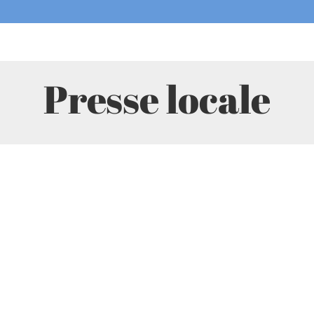
Presse locale