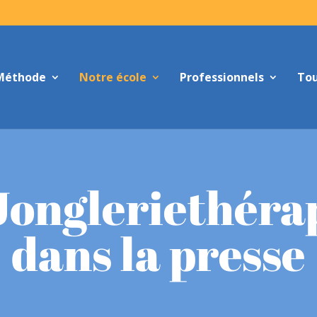
Méthode
Notre école
Professionnels
Tou
Jongleriethéra
dans la presse