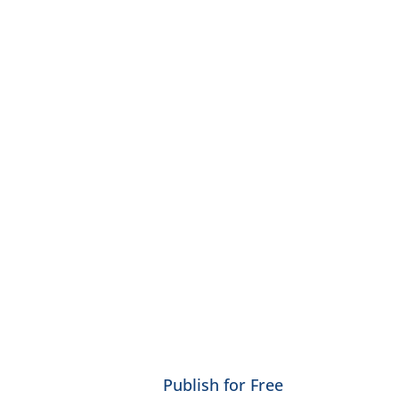
Publish for Free