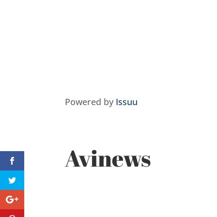
Powered by
Issuu
Avinews