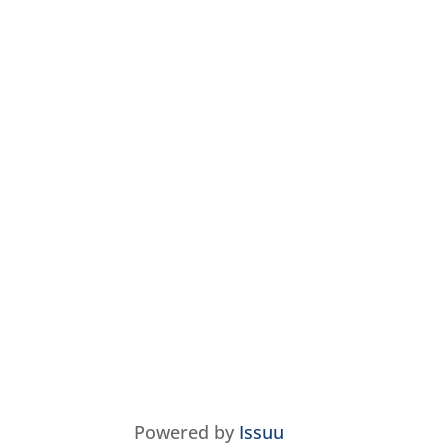
Powered by
Issuu