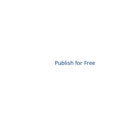
Publish for Free