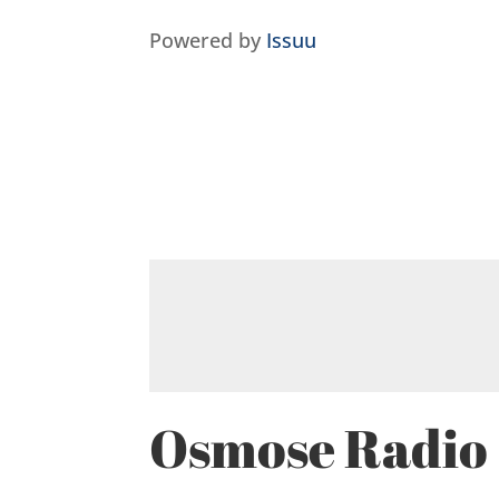
Powered by
Issuu
Osmose Radio