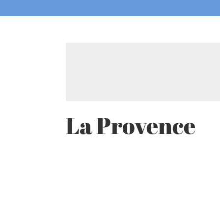
La Provence