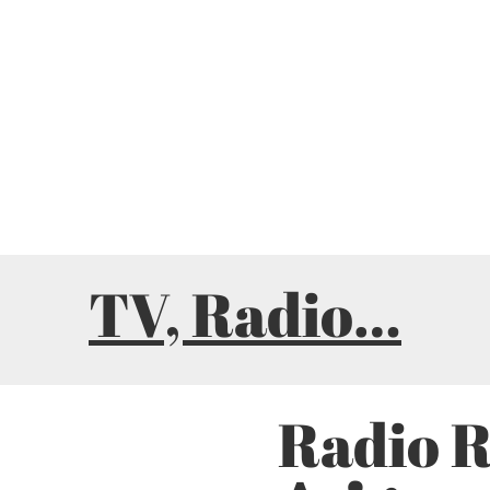
TV, Radio…
Radio 