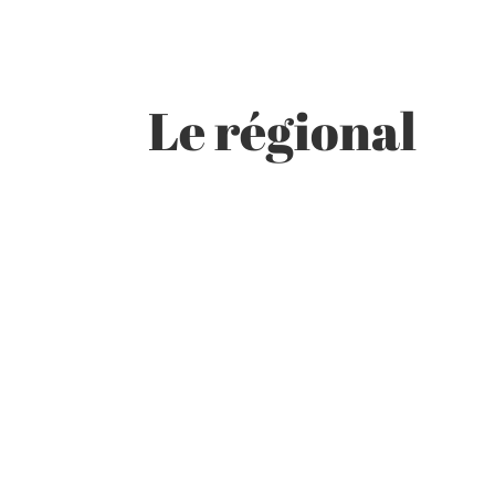
Le régional