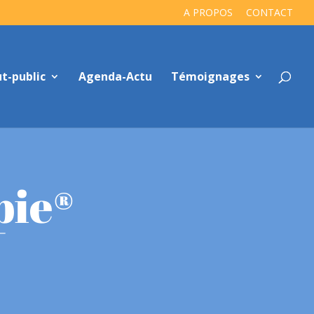
A PROPOS
CONTACT
t-public
Agenda-Actu
Témoignages
pie®