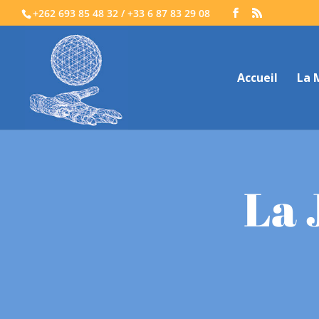
+262 693 85 48 32 / +33 6 87 83 29 08
Accueil
La 
La 