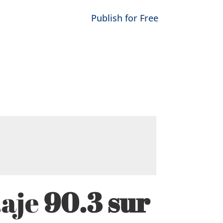
Publish for Free
Raje
90.3 sur