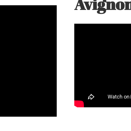
Avigno